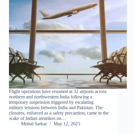
Flight operations have resumed at 32 airports across
northern and northwestern India following a
temporary suspension triggered by escalating
military tensions between India and Pakistan. The
closures, enforced as a safety precaution, came in the
wake of Indian airstrikes on…
Mrinal Sarkar
May 12, 2025