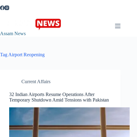
Skip
to
content
Assam News
Tag
Airport Reopening
Current Affairs
32 Indian Airports Resume Operations After
Temporary Shutdown Amid Tensions with Pakistan