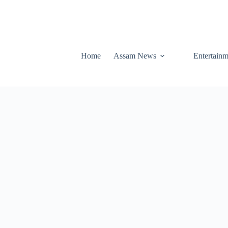
Home
Assam News
Entertainm