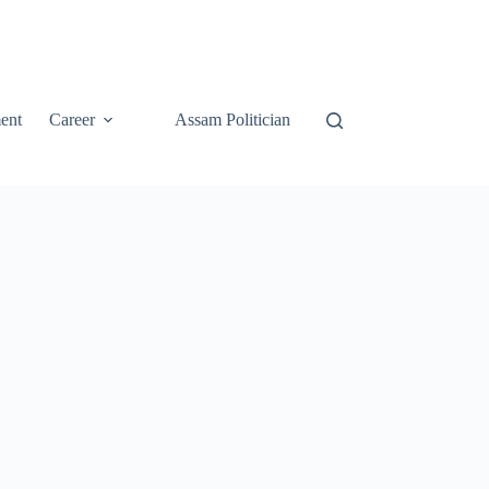
ent
Career
Assam Politician