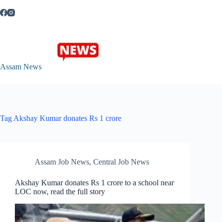
Skip
to
content
Assam News
Tag
Akshay Kumar donates Rs 1 crore
Assam Job News
,
Central Job News
Akshay Kumar donates Rs 1 crore to a school near
LOC now, read the full story