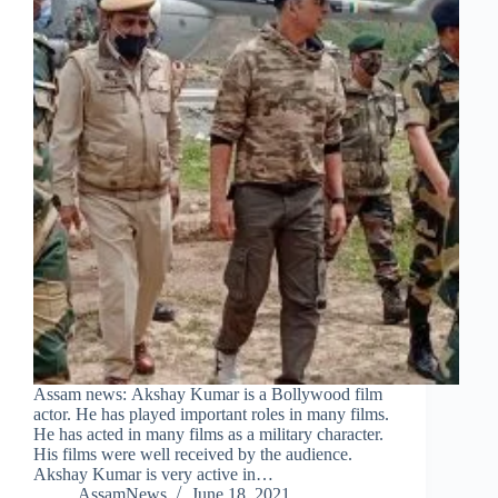
Assam news: Akshay Kumar is a Bollywood film
actor. He has played important roles in many films.
He has acted in many films as a military character.
His films were well received by the audience.
Akshay Kumar is very active in…
AssamNews
June 18, 2021