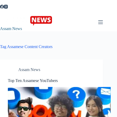
Skip
to
content
Assam News
Tag
Assamese Content Creators
Assam News
Top Ten Assamese YouTubers