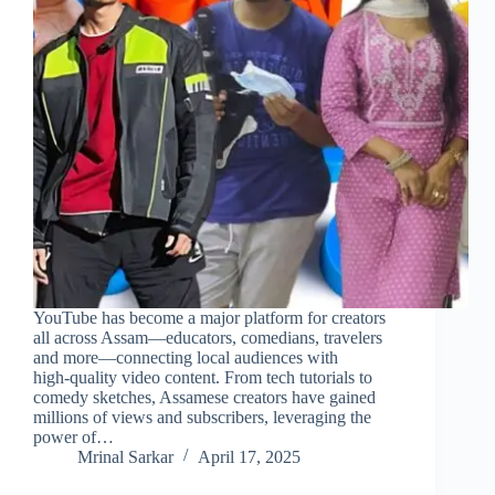
YouTube has become a major platform for creators
all across Assam—educators, comedians, travelers
and more—connecting local audiences with
high‑quality video content. From tech tutorials to
comedy sketches, Assamese creators have gained
millions of views and subscribers, leveraging the
power of…
Mrinal Sarkar
April 17, 2025