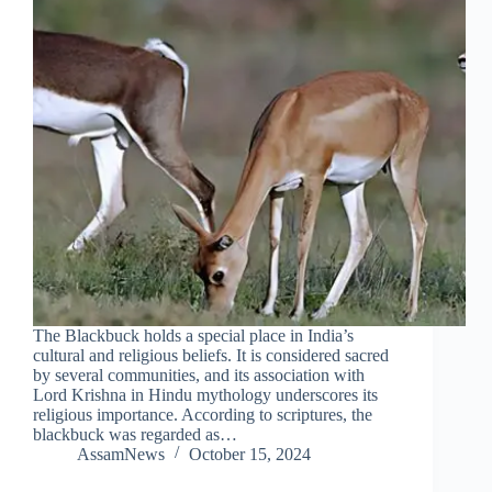
The Blackbuck holds a special place in India’s
cultural and religious beliefs. It is considered sacred
by several communities, and its association with
Lord Krishna in Hindu mythology underscores its
religious importance. According to scriptures, the
blackbuck was regarded as…
AssamNews
October 15, 2024