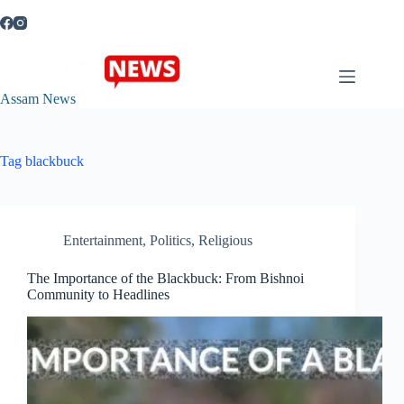
Skip
to
content
Assam News
Tag
blackbuck
Entertainment
,
Politics
,
Religious
The Importance of the Blackbuck: From Bishnoi
Community to Headlines