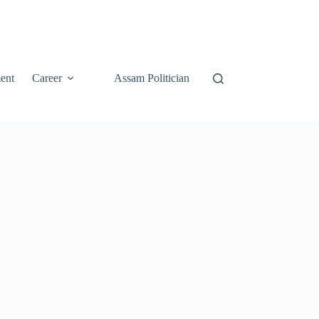
ent
Career
Assam Politician