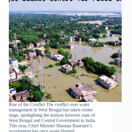
Rise of the Conflict The conflict over water
management in West Bengal has taken center
stage, spotlighting the tension between state of
West Bengal and Central Government in India.
This year, Chief Minister Mamata Banerjee’s
government has once again blamed…