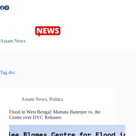
Skip
to
content
Assam News
Tag
dvc
Assam News
,
Politics
Flood in West Bengal: Mamata Banerjee vs. the
Centre over DVC Releases