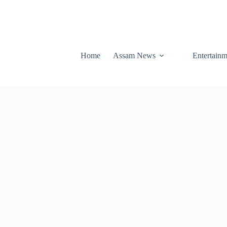
Home
Assam News
Entertainm