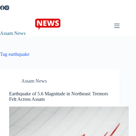
Skip
to
content
Assam News
Tag
earthquake
Assam News
Earthquake of 5.6 Magnitude in Northeast: Tremors
Felt Across Assam