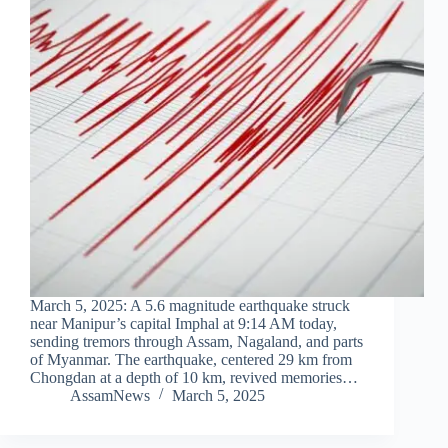
March 5, 2025: A 5.6 magnitude earthquake struck
near Manipur’s capital Imphal at 9:14 AM today,
sending tremors through Assam, Nagaland, and parts
of Myanmar. The earthquake, centered 29 km from
Chongdan at a depth of 10 km, revived memories…
AssamNews
March 5, 2025