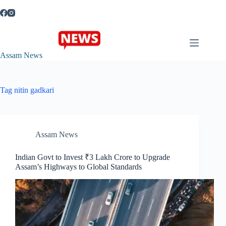
Skip
to
content
Assam News
Tag
nitin gadkari
Assam News
Indian Govt to Invest ₹3 Lakh Crore to Upgrade
Assam’s Highways to Global Standards