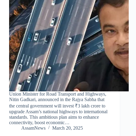
Union Minister for Road Transport and Highways,
Nitin Gadkari, announced in the Rajya Sabha that
the central government will invest ₹3 lakh crore to
upgrade Assam’s national highways to international
standards. This ambitious plan aims to enhance
connectivity, boost economic…
AssamNews
March 20, 2025