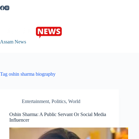
Skip
to
content
Assam News
Tag
oshin sharma biography
Entertainment
,
Politics
,
World
Oshin Sharma: A Public Servant Or Social Media
Influencer