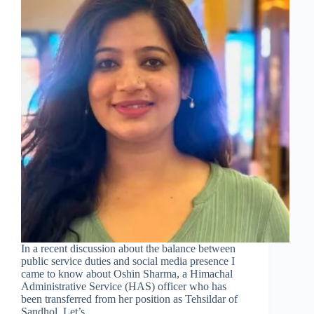
In a recent discussion about the balance between
public service duties and social media presence I
came to know about Oshin Sharma, a Himachal
Administrative Service (HAS) officer who has
been transferred from her position as Tehsildar of
Sandhol. Let’s…