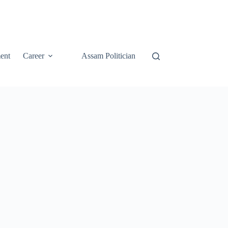
ent
Career
Assam Politician