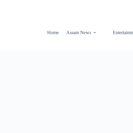
Home
Assam News
Entertainm