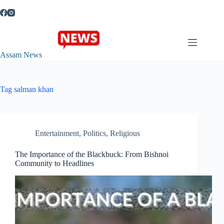
Skip
to
content
Assam News
Tag
salman khan
Entertainment
,
Politics
,
Religious
The Importance of the Blackbuck: From Bishnoi
Community to Headlines