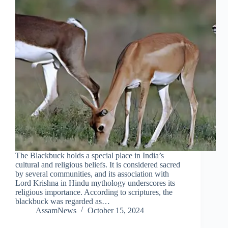
The Blackbuck holds a special place in India’s
cultural and religious beliefs. It is considered sacred
by several communities, and its association with
Lord Krishna in Hindu mythology underscores its
religious importance. According to scriptures, the
blackbuck was regarded as…
AssamNews
October 15, 2024