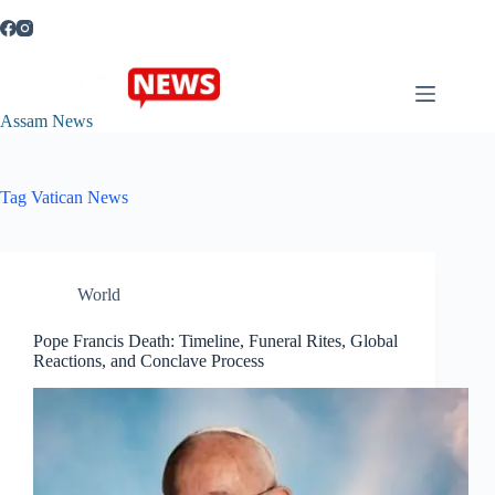
Skip
to
content
Assam News
Tag
Vatican News
World
Pope Francis Death: Timeline, Funeral Rites, Global
Reactions, and Conclave Process