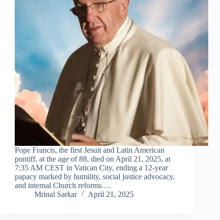
Pope Francis, the first Jesuit and Latin American
pontiff, at the age of 88, died on April 21, 2025, at
7:35 AM CEST in Vatican City, ending a 12‑year
papacy marked by humility, social justice advocacy,
and internal Church reforms.…
Mrinal Sarkar
April 21, 2025