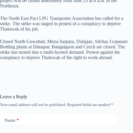
project will be closed indefinitely from June 23 at 8 a.m. in the
Northeast.
The North East Pact LPG Transporter Association has called for a
strike. The strike was staged in protest of a conspiracy to deprive
Thaluwak of his job.
Closed North Guwahati, Mirza-Sarpara, Duliajan, Silchar, Gopanari.
Bottling plants at Dimapur, Bangaigaon and Czech are closed. The
strike has turned into a multi-faceted demand. Protest against the
conspiracy to deprive Thaluwak of the right to work abroad.
Leave a Reply
Your email address will not be published.
Required fields are marked
*
Name
*