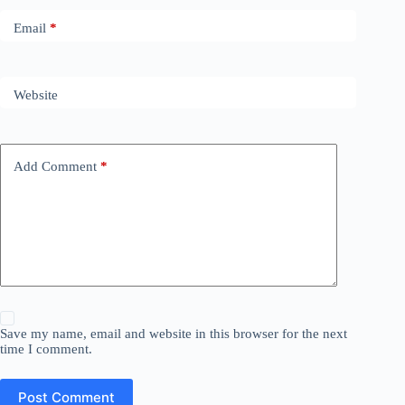
Email
*
Website
Add Comment
*
Save my name, email and website in this browser for the next
time I comment.
Post Comment