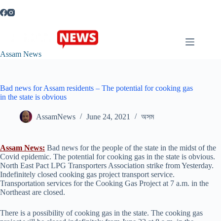
Skip
to
content
Assam News
Bad news for Assam residents – The potential for cooking gas
in the state is obvious
AssamNews
June 24, 2021
অসম
Assam News:
Bad news for the people of the state in the midst of the
Covid epidemic. The potential for cooking gas in the state is obvious.
North East Pact LPG Transporters Association strike from Yesterday.
Indefinitely closed cooking gas project transport service.
Transportation services for the Cooking Gas Project at 7 a.m. in the
Northeast are closed.
There is a possibility of cooking gas in the state. The cooking gas