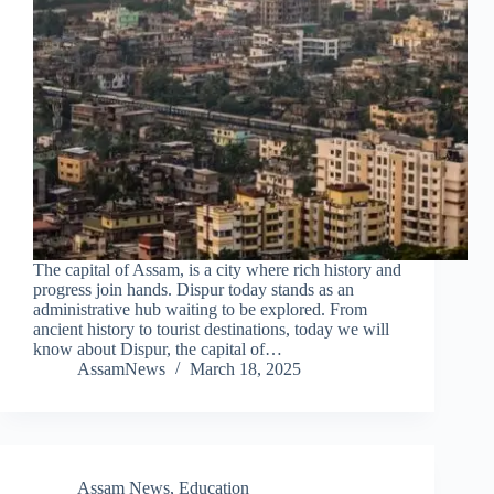
The capital of Assam, is a city where rich history and
progress join hands. Dispur today stands as an
administrative hub waiting to be explored. From
ancient history to tourist destinations, today we will
know about Dispur, the capital of…
AssamNews
March 18, 2025
Assam News
,
Education