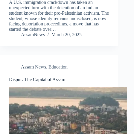
A U.S. immigration crackdown has taken an
unexpected turn with the detention of an Indian
student known for their pro-Palestinian activism. The
student, whose identity remains undisclosed, is now
facing deportation proceedings, a move that has
started the debate over…
AssamNews
March 20, 2025
Assam News
,
Education
Dispur: The Capital of Assam