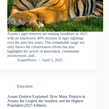
Assam’s tiger reserves are making headlines in 2025
with an impressive 40% increase in tiger sightings
over the past five years. This remarkable surge not
only shows the conservation efforts but also
highlights the power of innovation, community
involvement, and…
AssamNews
April 5, 2025
Education
Assam Districts Explained: How Many Districts in
Assam, the Largest, the Smallest, and the Highest
Populated (2025 Edition)