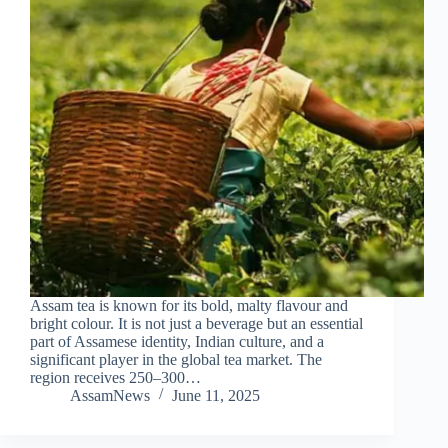
Assam tea is known for its bold, malty flavour and
bright colour. It is not just a beverage but an essential
part of Assamese identity, Indian culture, and a
significant player in the global tea market. The
region receives 250–300…
AssamNews
June 11, 2025