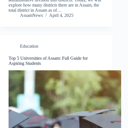
explore how many districts there are in Assam, the
total district in Assam as of…
AssamNews
April 4, 2025
Education
Top 5 Universities of Assam: Full Guide for
Aspiring Students