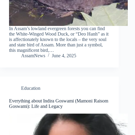
In Assam’s lowland evergreen forests you can find
the White-Winged Wood Duck, or “Deo Hanh” as it
is affectionately known to the locals – the very soul
and state bird of Assam. More than just a symbol,
this magnificent bird,…
AssamNews
June 4, 2025
Education
Everything about Indira Goswami (Mamoni Raisom
Goswami): Life and Legacy