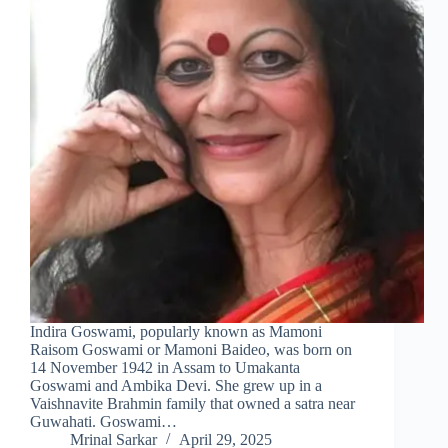
Indira Goswami, popularly known as Mamoni
Raisom Goswami or Mamoni Baideo, was born on
14 November 1942 in Assam to Umakanta
Goswami and Ambika Devi. She grew up in a
Vaishnavite Brahmin family that owned a satra near
Guwahati. Goswami…
Mrinal Sarkar
April 29, 2025