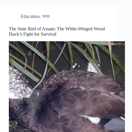
Education
,
অসম
The State Bird of Assam: The White-Winged Wood
Duck’s Fight for Survival