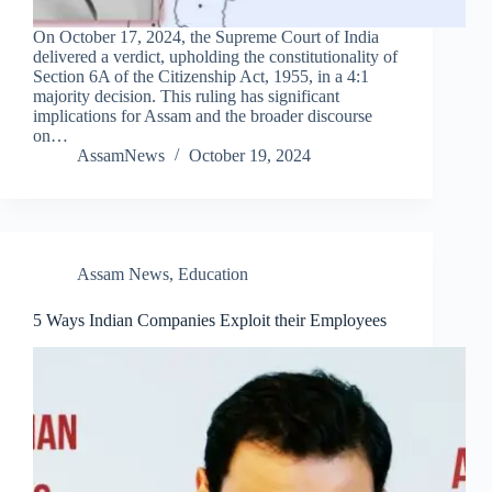
On October 17, 2024, the Supreme Court of India
delivered a verdict, upholding the constitutionality of
Section 6A of the Citizenship Act, 1955, in a 4:1
majority decision. This ruling has significant
implications for Assam and the broader discourse
on…
AssamNews
October 19, 2024
Assam News
,
Education
5 Ways Indian Companies Exploit their Employees