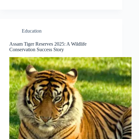
Education
Assam Tiger Reserves 2025: A Wildlife
Conservation Success Story