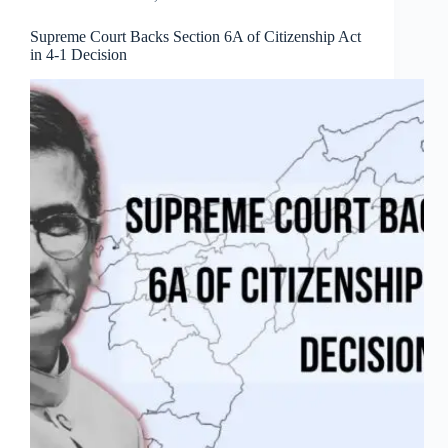
Supreme Court Backs Section 6A of Citizenship Act
in 4-1 Decision