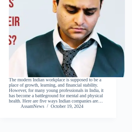
The modern Indian workplace is supposed to be a
place of growth, learning, and financial stability.
However, for many young professionals in India, it
has become a battleground for mental and physical
health. Here are five ways Indian companies are…
AssamNews
October 19, 2024