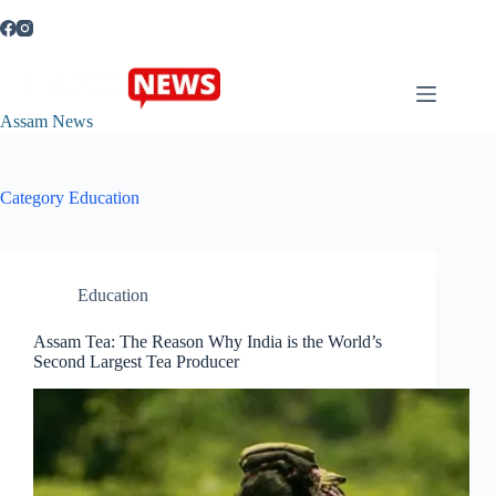
Skip
to
content
Assam News
Category
Education
Education
Assam Tea: The Reason Why India is the World’s
Second Largest Tea Producer