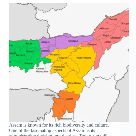
Assam is known for its rich biodiversity and culture.
One of the fascinating aspects of Assam is its
administrative division into districts. Today, we will