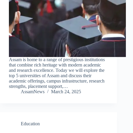
Assam is home to a range of prestigious institutions
that combine rich heritage with modern academic
and research excellence. Today we will explore the
top 5 universities of Assam and discuss their
academic offerings, campus infrastructure, research
strengths, placement support,…
AssamNews
March 24, 2025
Education