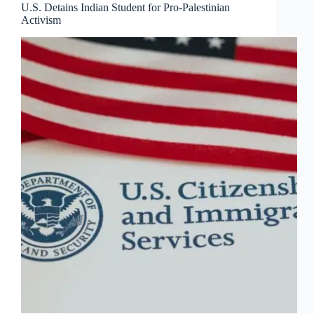
U.S. Detains Indian Student for Pro-Palestinian
Activism