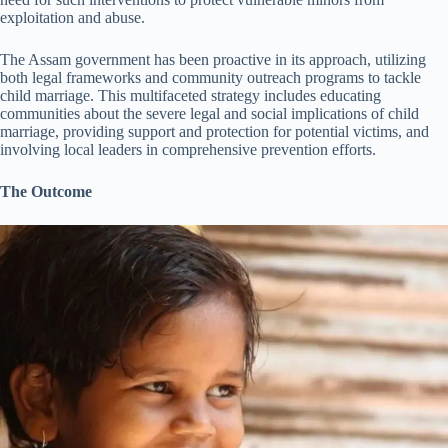
exploitation and abuse.
The Assam government has been proactive in its approach, utilizing
both legal frameworks and community outreach programs to tackle
child marriage. This multifaceted strategy includes educating
communities about the severe legal and social implications of child
marriage, providing support and protection for potential victims, and
involving local leaders in comprehensive prevention efforts.
The Outcome