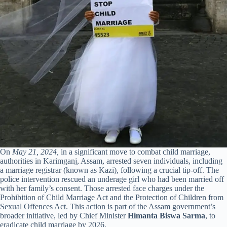
On
May 21, 2024,
in a significant move to combat child marriage,
authorities in Karimganj, Assam, arrested seven individuals, including
a marriage registrar (known as Kazi), following a crucial tip-off. The
police intervention rescued an underage girl who had been married off
with her family’s consent. Those arrested face charges under the
Prohibition of Child Marriage Act and the Protection of Children from
Sexual Offences Act. This action is part of the Assam government’s
broader initiative, led by Chief Minister
Himanta Biswa Sarma
, to
eradicate child marriage by 2026.