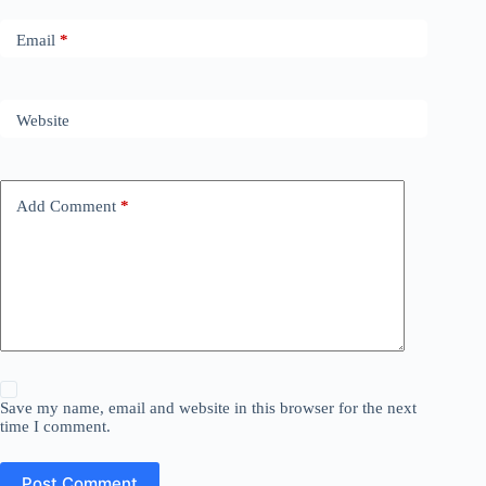
Email
*
Website
Add Comment
*
Save my name, email and website in this browser for the next
time I comment.
Post Comment