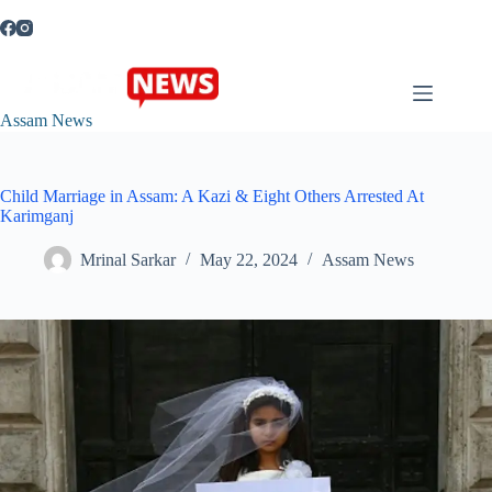
Skip
to
content
Assam News
Child Marriage in Assam: A Kazi & Eight Others Arrested At
Karimganj
Mrinal Sarkar
May 22, 2024
Assam News