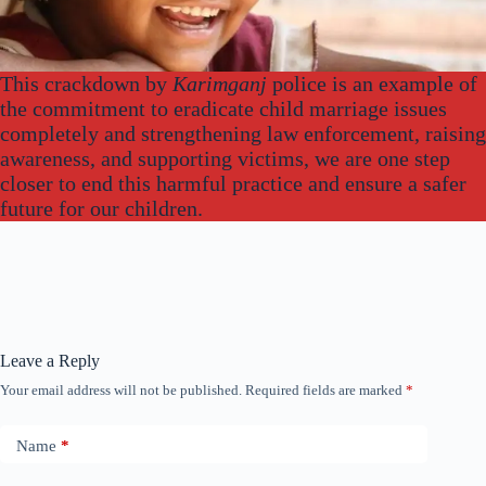
This crackdown by
Karimganj
police is an example of
the commitment to eradicate child marriage issues
completely and strengthening law enforcement, raising
awareness, and supporting victims, we are one step
closer to end this harmful practice and ensure a safer
future for our children.
Leave a Reply
Your email address will not be published.
Required fields are marked
*
Name
*