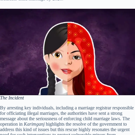
The Incident
By arresting key individuals, including a marriage registrar responsible
for officiating illegal marriages, the authorities have sent a strong
message about the seriousness of enforcing child marriage laws. The
operation in
Karimganj
highlights the resolve of the government to
address this kind of issues but this rescue highly resonates the urgent
need for such interventions to protect vulnerable minors from