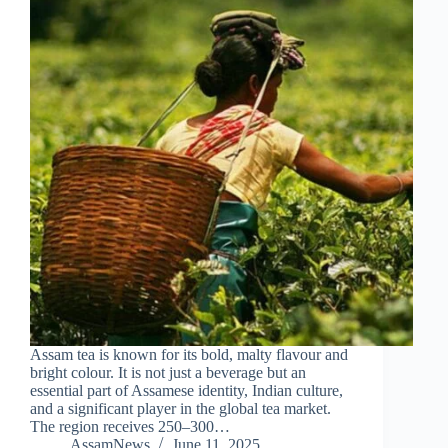
Assam tea is known for its bold, malty flavour and
bright colour. It is not just a beverage but an
essential part of Assamese identity, Indian culture,
and a significant player in the global tea market.
The region receives 250–300…
AssamNews
June 11, 2025