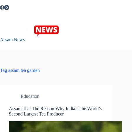
Skip
to
content
Assam News
Tag
assam tea garden
Education
Assam Tea: The Reason Why India is the World’s
Second Largest Tea Producer