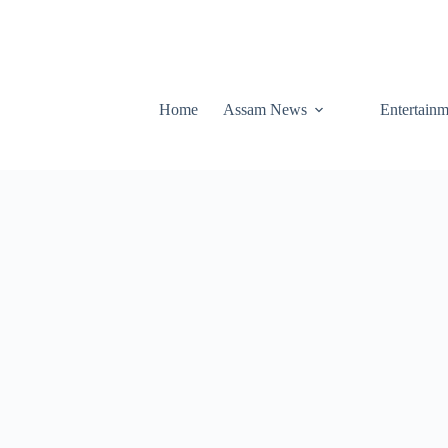
Home
Assam News
Entertainm