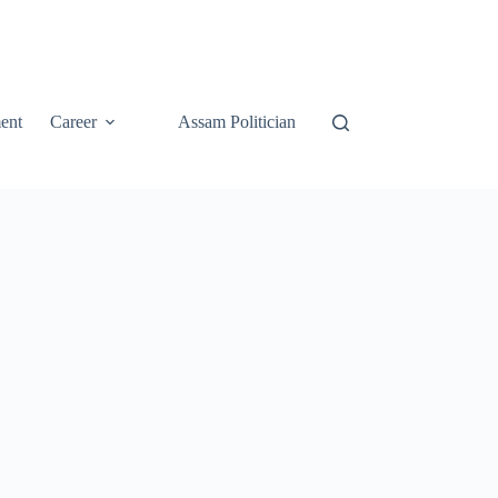
ent
Career
Assam Politician