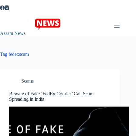
Skip
to
content
Assam News
Tag
fedexscam
Scams
Beware of Fake ‘FedEx Courier’ Call Scam
Spreading in India