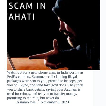
Watch out for a new phone scam in India posing as
FedEx couriers. Scammers call claiming illegal
packages were sent to you, pretend to be cops, get
you on Skype, and send fake govt docs. They trick
you to share bank details, saying your Aadhaar is
used for crimes, and tell you to transfer money,
promising to return it, but never do.
AssamNews
November 8, 2023