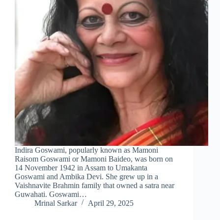
Indira Goswami, popularly known as Mamoni
Raisom Goswami or Mamoni Baideo, was born on
14 November 1942 in Assam to Umakanta
Goswami and Ambika Devi. She grew up in a
Vaishnavite Brahmin family that owned a satra near
Guwahati. Goswami…
Mrinal Sarkar
April 29, 2025