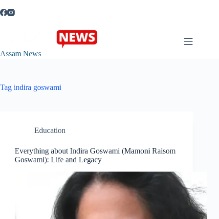
Skip
to
content
Assam News
Tag
indira goswami
Education
Everything about Indira Goswami (Mamoni Raisom
Goswami): Life and Legacy