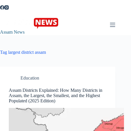
Skip
to
content
Assam News
Tag
largest district assam
Education
Assam Districts Explained: How Many Districts in
Assam, the Largest, the Smallest, and the Highest
Populated (2025 Edition)