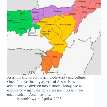
Assam is known for its rich biodiversity and culture.
One of the fascinating aspects of Assam is its
administrative division into districts. Today, we will
explore how many districts there are in Assam, the
total district in Assam as of…
AssamNews
April 4, 2025