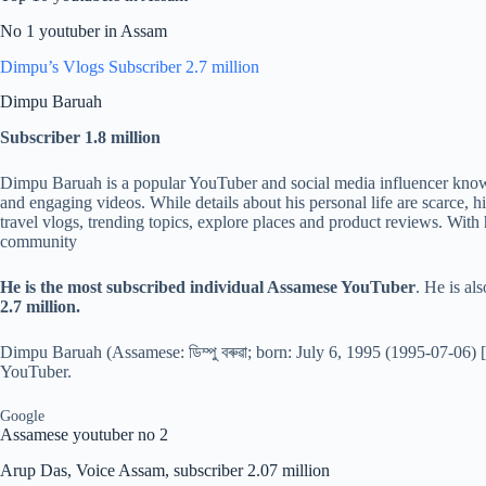
No 1 youtuber in Assam
Dimpu’s Vlogs Subscriber 2.7 million
Dimpu Baruah
Subscriber 1.8 million
Dimpu Baruah is a popular YouTuber and social media influencer known 
and engaging videos. While details about his personal life are scarce,
travel vlogs, trending topics, explore places and product reviews. With
community
He is the most subscribed individual Assamese YouTuber
. He is al
2.7 million.
Dimpu Baruah (Assamese: ডিম্পু বৰুৱা; born: July 6, 1995 (1995-07-06) 
YouTuber.
Google
Assamese youtuber no 2
Arup Das, Voice Assam, subscriber 2.07 million