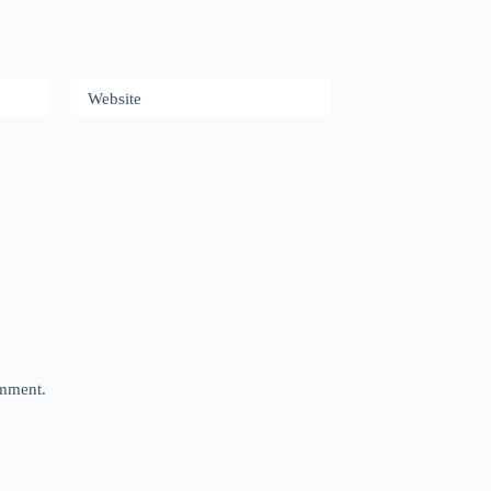
Website
omment.