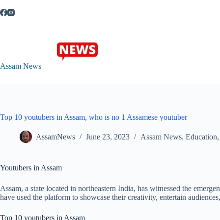
Skip
to
content
Assam News
Top 10 youtubers in Assam, who is no 1 Assamese youtuber
AssamNews
June 23, 2023
Assam News
,
Education
Youtubers in Assam
Assam, a state located in northeastern India, has witnessed the emerg
have used the platform to showcase their creativity, entertain audience
Top 10 youtubers in Assam