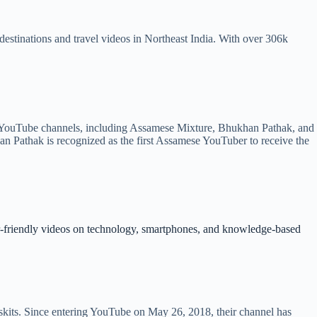
stinations and travel videos in Northeast India. With over 306k
 YouTube channels, including Assamese Mixture, Bhukhan Pathak, and
n Pathak is recognized as the first Assamese YouTuber to receive the
er-friendly videos on technology, smartphones, and knowledge-based
kits. Since entering YouTube on May 26, 2018, their channel has