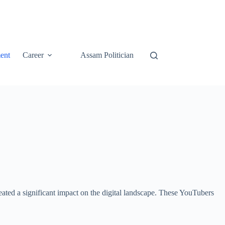
ent
Career
Assam Politician
ated a significant impact on the digital landscape. These YouTubers