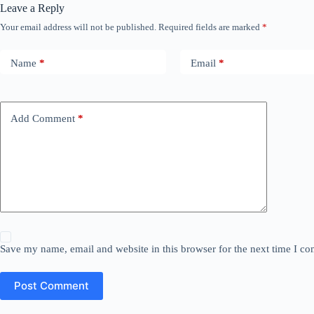
Leave a Reply
Your email address will not be published.
Required fields are marked
*
Name
*
Email
*
Add Comment
*
Save my name, email and website in this browser for the next time I c
Post Comment