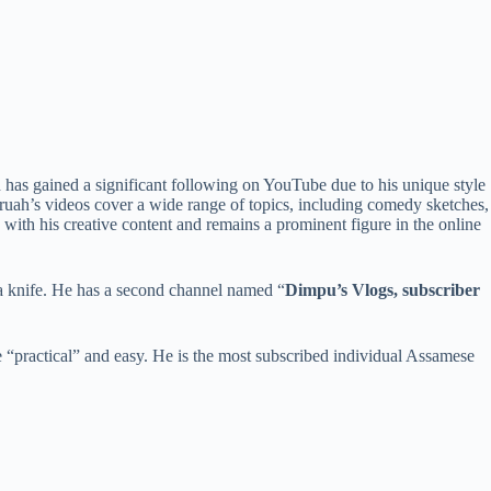
has gained a significant following on YouTube due to his unique style
aruah’s videos cover a wide range of topics, including comedy sketches,
with his creative content and remains a prominent figure in the online
 a knife. He has a second channel named “
Dimpu’s Vlogs, subscriber
e “practical” and easy. He is the most subscribed individual Assamese