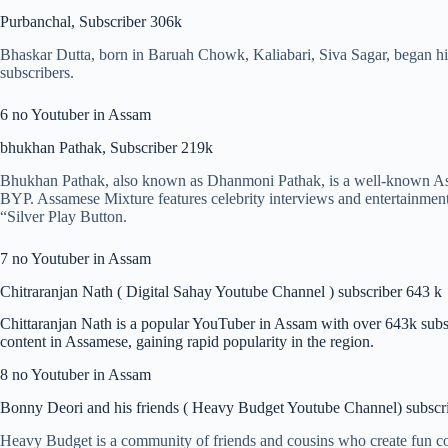
Purbanchal, Subscriber 306k
Bhaskar Dutta, born in Baruah Chowk, Kaliabari, Siva Sagar, began hi
subscribers.
6 no Youtuber in Assam
bhukhan Pathak, Subscriber 219k
Bhukhan Pathak, also known as Dhanmoni Pathak, is a well-known As
BYP. Assamese Mixture features celebrity interviews and entertainmen
“Silver Play Button.
7 no Youtuber in Assam
Chitraranjan Nath ( Digital Sahay Youtube Channel ) subscriber 643 k
Chittaranjan Nath is a popular YouTuber in Assam with over 643k subs
content in Assamese, gaining rapid popularity in the region.
8 no Youtuber in Assam
Bonny Deori and his friends ( Heavy Budget Youtube Channel) subscr
Heavy Budget is a community of friends and cousins who create fun co