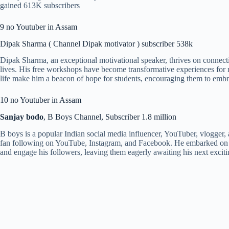
gained 613K subscribers
9 no Youtuber in Assam
Dipak Sharma ( Channel Dipak motivator ) subscriber 538k
Dipak Sharma, an exceptional motivational speaker, thrives on connecti
lives. His free workshops have become transformative experiences for 
life make him a beacon of hope for students, encouraging them to embra
10 no Youtuber in Assam
Sanjay bodo
, B Boys Channel, Subscriber 1.8 million
B boys is a popular Indian social media influencer, YouTuber, vlogger
fan following on YouTube, Instagram, and Facebook. He embarked on hi
and engage his followers, leaving them eagerly awaiting his next exci