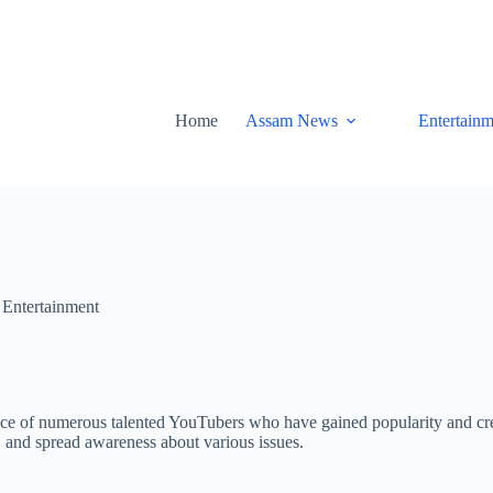
Home
Assam News
Entertainm
,
Entertainment
ence of numerous talented YouTubers who have gained popularity and cre
s, and spread awareness about various issues.