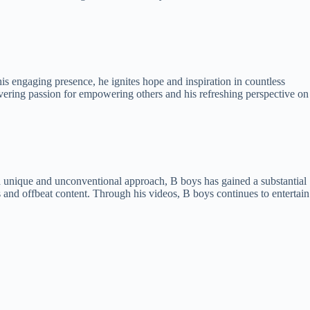
s engaging presence, he ignites hope and inspiration in countless
vering passion for empowering others and his refreshing perspective on
a unique and unconventional approach, B boys has gained a substantial
nd offbeat content. Through his videos, B boys continues to entertain