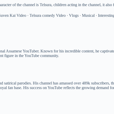
ter of the channel is Telsura, children acting in the channel, it also
 · Suven Kai Video · Telsura comedy Video · Vlogs · Musical · Interestin
nal Assamese YouTuber. Known for his incredible content, he captivates
ent figure in the YouTube community.
nd satirical parodies. His channel has amassed over 489k subscribers, t
oyal fan base. His success on YouTube reflects the growing demand for e