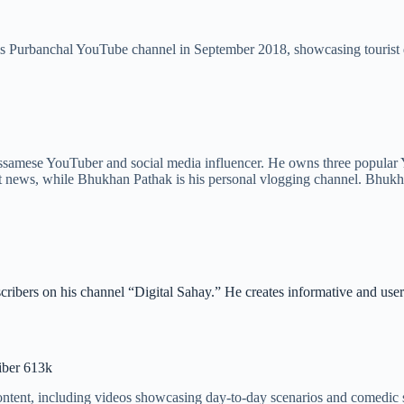
s Purbanchal YouTube channel in September 2018, showcasing tourist de
samese YouTuber and social media influencer. He owns three popular
t news, while Bhukhan Pathak is his personal vlogging channel. Bhukha
cribers on his channel “Digital Sahay.” He creates informative and us
iber 613k
ntent, including videos showcasing day-to-day scenarios and comedic s