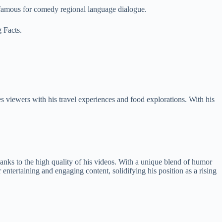
 famous for comedy regional language dialogue.
g Facts.
 viewers with his travel experiences and food explorations. With his
hanks to the high quality of his videos. With a unique blend of humor
ntertaining and engaging content, solidifying his position as a rising