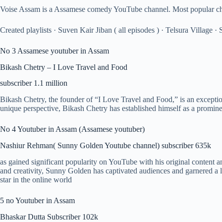
Voise Assam is a Assamese comedy YouTube channel. Most popular charac
Created playlists · Suven Kair Jiban ( all episodes ) · Telsura Village
No 3 Assamese youtuber in Assam
Bikash Chetry – I Love Travel and Food
subscriber 1.1 million
Bikash Chetry, the founder of “I Love Travel and Food,” is an exceptio
unique perspective, Bikash Chetry has established himself as a promin
No 4 Youtuber in Assam (Assamese youtuber)
Nashiur Rehman( Sunny Golden Youtube channel) subscriber 635k
as gained significant popularity on YouTube with his original content a
and creativity, Sunny Golden has captivated audiences and garnered a l
star in the online world
5 no Youtuber in Assam
Bhaskar Dutta Subscriber 102k