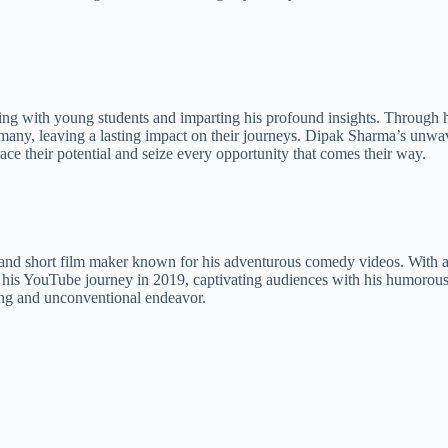
ng with young students and imparting his profound insights. Through hi
many, leaving a lasting impact on their journeys. Dipak Sharma’s unwa
ce their potential and seize every opportunity that comes their way.
, and short film maker known for his adventurous comedy videos. With 
s YouTube journey in 2019, captivating audiences with his humorous a
ting and unconventional endeavor.