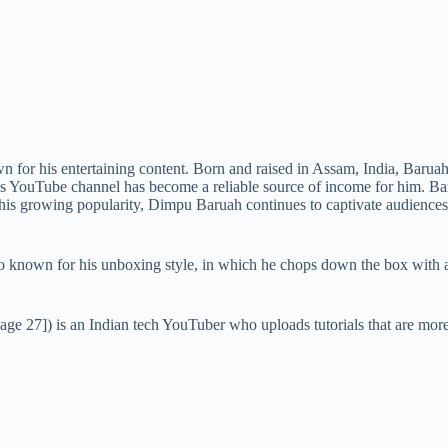
for his entertaining content. Born and raised in Assam, India, Baruah 
 his YouTube channel has become a reliable source of income for him. B
 his growing popularity, Dimpu Baruah continues to captivate audiences 
so known for his unboxing style, in which he chops down the box with
[age 27]) is an Indian tech YouTuber who uploads tutorials that are mor