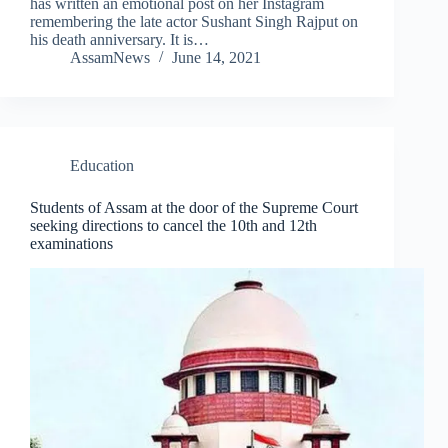
has written an emotional post on her Instagram
remembering the late actor Sushant Singh Rajput on
his death anniversary. It is…
AssamNews
June 14, 2021
Education
Students of Assam at the door of the Supreme Court
seeking directions to cancel the 10th and 12th
examinations