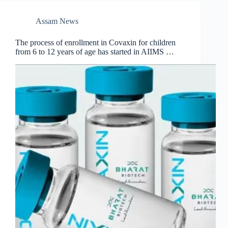
Assam News
The process of enrollment in Covaxin for children
from 6 to 12 years of age has started in AIIMS …