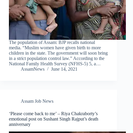
The population of Assam: BJP recalls national
media. “Muslim women have given birth to more
children in the state. The government will soon bring
in a strict population control law.” According to the
National Family Health Survey (NFHS-5) 5, a…
AssamNews
June 14, 2021
Assam Job News
‘Please come back to me’ – Riya Chakraborty’s
emotional post on Sushant Singh Rajput’s death
anniversary