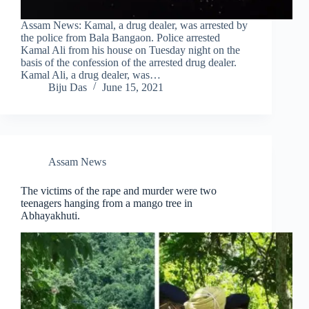
Assam News: Kamal, a drug dealer, was arrested by
the police from Bala Bangaon. Police arrested
Kamal Ali from his house on Tuesday night on the
basis of the confession of the arrested drug dealer.
Kamal Ali, a drug dealer, was…
Biju Das
June 15, 2021
Assam News
The victims of the rape and murder were two
teenagers hanging from a mango tree in
Abhayakhuti.