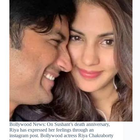
Bollywood News: On Sushant’s death anniversary,
Riya has expressed her feelings through an
instagram post. Bollywood actress Riya Chakraborty