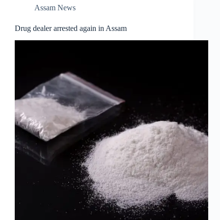
Assam News
Drug dealer arrested again in Assam