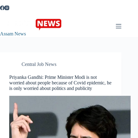
Skip
to
content
Assam News
Central Job News
Priyanka Gandhi: Prime Minister Modi is not
worried about people because of Covid epidemic, he
is only worried about politics and publicity