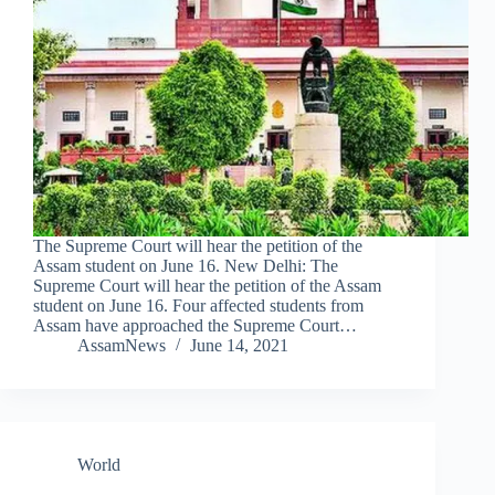
The Supreme Court will hear the petition of the
Assam student on June 16. New Delhi: The
Supreme Court will hear the petition of the Assam
student on June 16. Four affected students from
Assam have approached the Supreme Court…
AssamNews
June 14, 2021
World