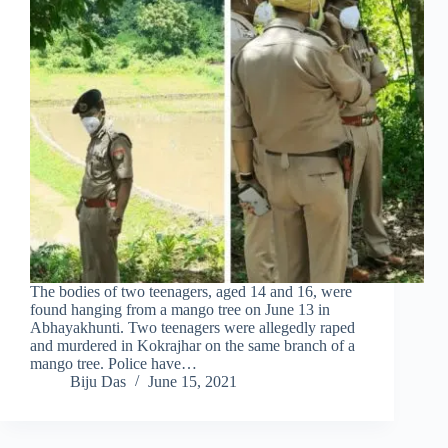
The bodies of two teenagers, aged 14 and 16, were
found hanging from a mango tree on June 13 in
Abhayakhunti. Two teenagers were allegedly raped
and murdered in Kokrajhar on the same branch of a
mango tree. Police have…
Biju Das
June 15, 2021