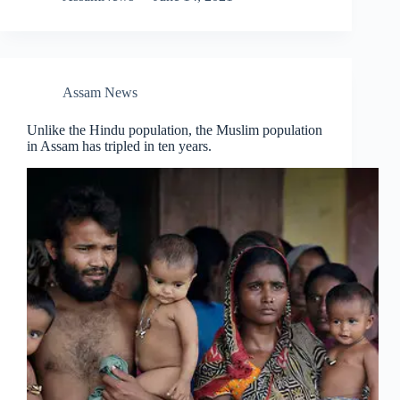
Assam News
Unlike the Hindu population, the Muslim population
in Assam has tripled in ten years.