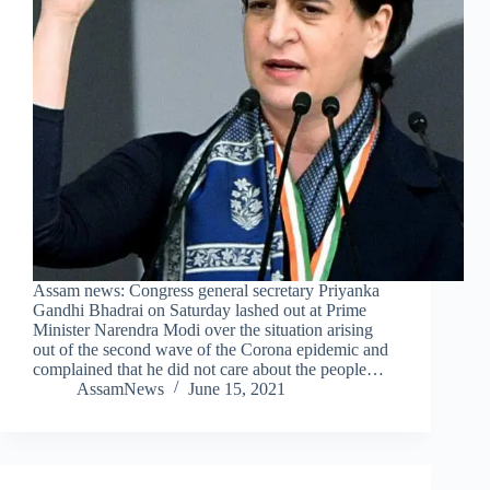
Assam news: Congress general secretary Priyanka
Gandhi Bhadrai on Saturday lashed out at Prime
Minister Narendra Modi over the situation arising
out of the second wave of the Corona epidemic and
complained that he did not care about the people…
AssamNews
June 15, 2021