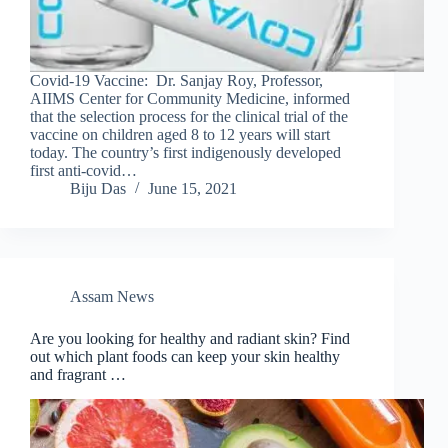
Covid-19 Vaccine: Dr. Sanjay Roy, Professor,
AIIMS Center for Community Medicine, informed
that the selection process for the clinical trial of the
vaccine on children aged 8 to 12 years will start
today. The country’s first indigenously developed
first anti-covid…
Biju Das
June 15, 2021
Assam News
Are you looking for healthy and radiant skin? Find
out which plant foods can keep your skin healthy
and fragrant …