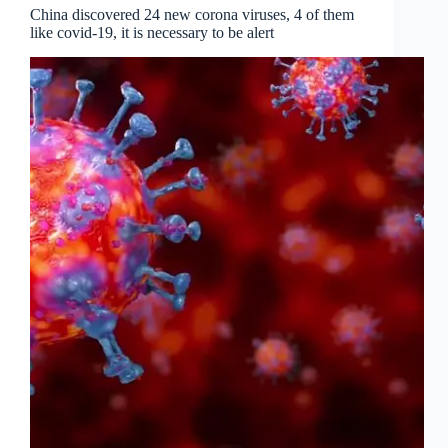
China discovered 24 new corona viruses, 4 of them
like covid-19, it is necessary to be alert