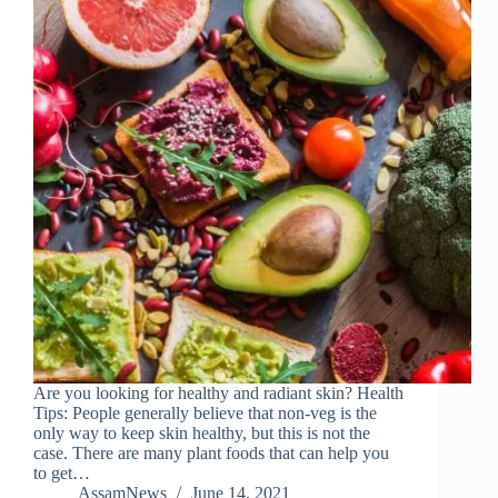
Are you looking for healthy and radiant skin? Health
Tips: People generally believe that non-veg is the
only way to keep skin healthy, but this is not the
case. There are many plant foods that can help you
to get…
AssamNews
June 14, 2021